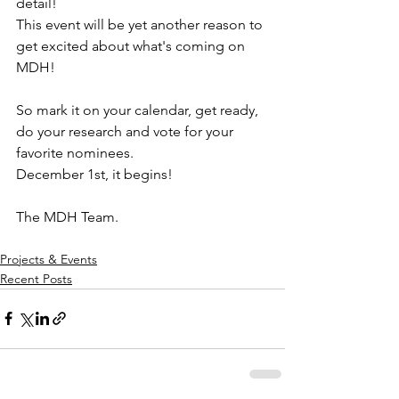
detail!
This event will be yet another reason to 
get excited about what's coming on 
MDH!
So mark it on your calendar, get ready, 
do your research and vote for your 
favorite nominees.
December 1st, it begins!
The MDH Team.
Projects & Events
Recent Posts