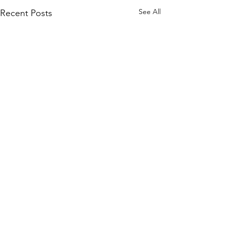
See All
Recent Posts