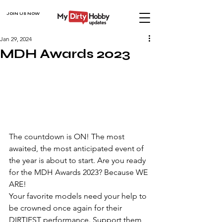
JOIN US NOW
Jan 29, 2024
MDH Awards 2023
The countdown is ON! The most 
awaited, the most anticipated event of 
the year is about to start. Are you ready 
for the MDH Awards 2023? Because WE 
ARE!
Your favorite models need your help to 
be crowned once again for their 
DIRTIEST performance. Support them, 