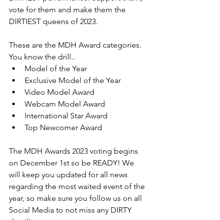
vote for them and make them the 
DIRTIEST queens of 2023.
These are the MDH Award categories. 
You know the drill..
Model of the Year
Exclusive Model of the Year
Video Model Award
Webcam Model Award
International Star Award
Top Newcomer Award
The MDH Awards 2023 voting begins 
on December 1st so be READY! We 
will keep you updated for all news 
regarding the most waited event of the 
year, so make sure you follow us on all 
Social Media to not miss any DIRTY 