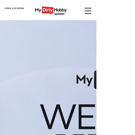
JOIN US NOW