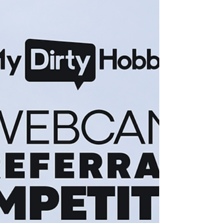
and the referral links were flying. After an exciting
month of webcam performances and referrals, it's
time to reveal who came out on top. 🥁 And the
winners are... 🌟 Top Webcam Earner (New
Referred Model) -> Nichsoeine This newcomer hit
the grou