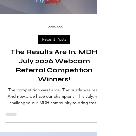
3 days ago
Recent Posts
The Results Are In: MDH
July 2026 Webcam
Referral Competition
Winners!
The competition was fierce. The hustle was real.
And now... we have our champions. This July, we
challenged our MDH community to bring fresh
talent to the platform — and you absolutely
delivered. New faces joined, cameras went live,