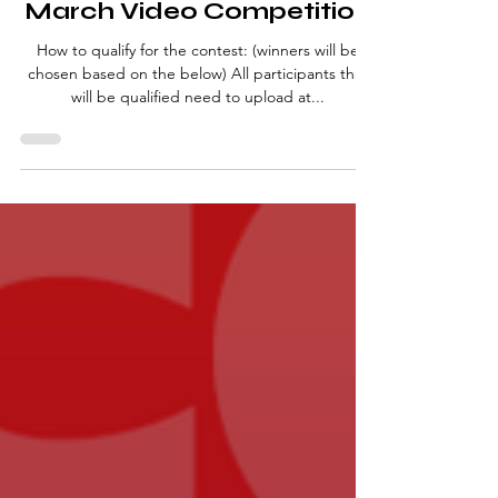
Competitions
March Video Competition
How to qualify for the contest: (winners will be
chosen based on the below) All participants that
will be qualified need to upload at...