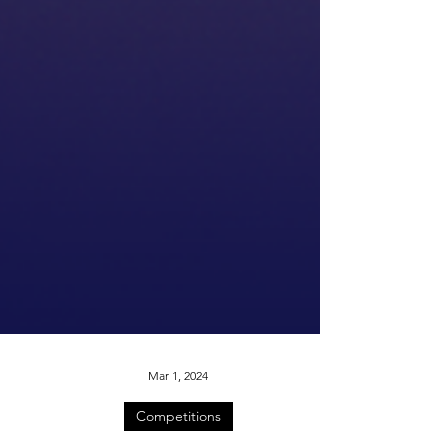
Mar 1, 2024