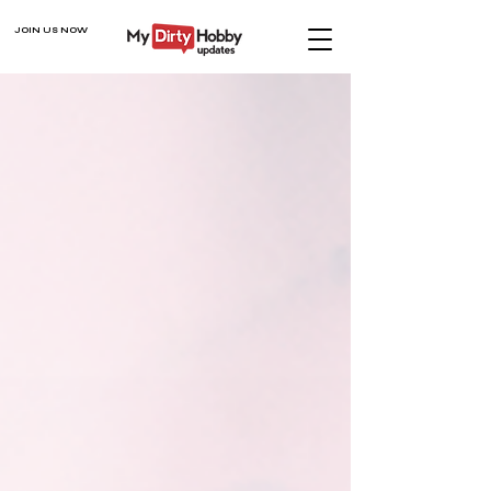
JOIN US NOW