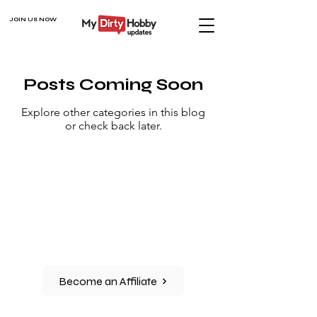
JOIN US NOW
Posts Coming Soon
Explore other categories in this blog
or check back later.
Become an Affiliate
CONNECT WITH US